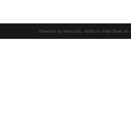
Powered by Menusifu. Millburn Poke Bowl all r