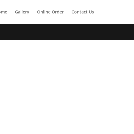
ome
Gallery
Online Order
Contact Us