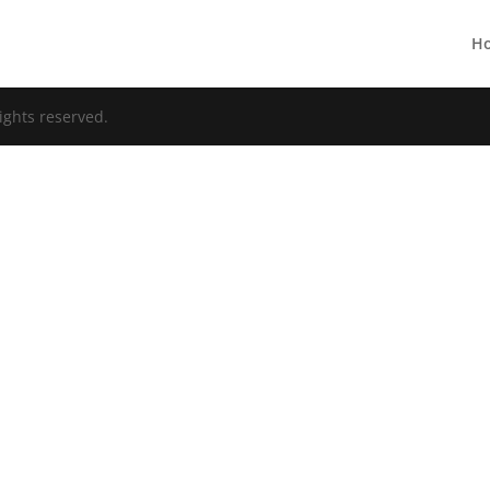
H
ights reserved.